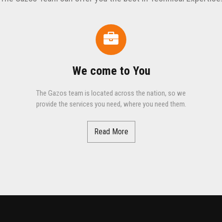
We come to You
The Gazos team is located across the nation, so we
provide the services you need, where you need them.
Read More