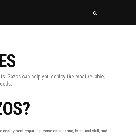
ES
ts. Gazos can help you deploy the most reliable,
needs.
ZOS?
deployment requires precise engineering, logistical skill, and