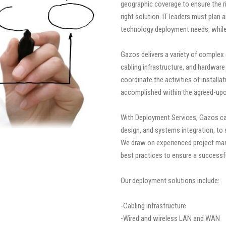
geographic coverage to ensure the rig
right solution. IT leaders must plan
technology deployment needs, while 
Gazos delivers a variety of complex
cabling infrastructure, and hardware 
coordinate the activities of installa
accomplished within the agreed-upo
With Deployment Services, Gazos can
design, and systems integration, to 
We draw on experienced project man
best practices to ensure a success
Our deployment solutions include:
-Cabling infrastructure
-Wired and wireless LAN and WAN