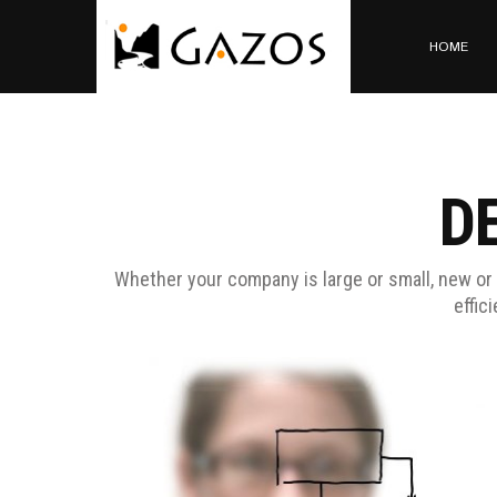
HOME
D
Whether your company is large or small, new or 
effic