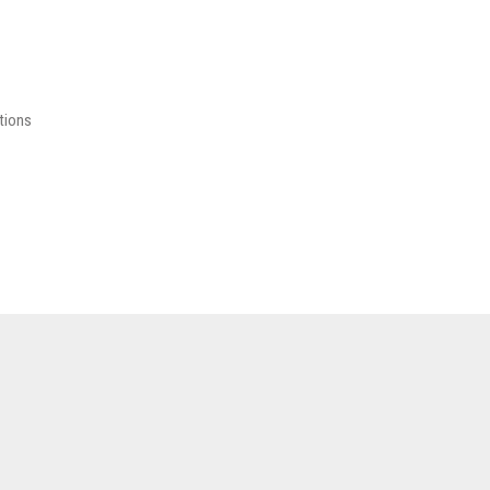
tions
.