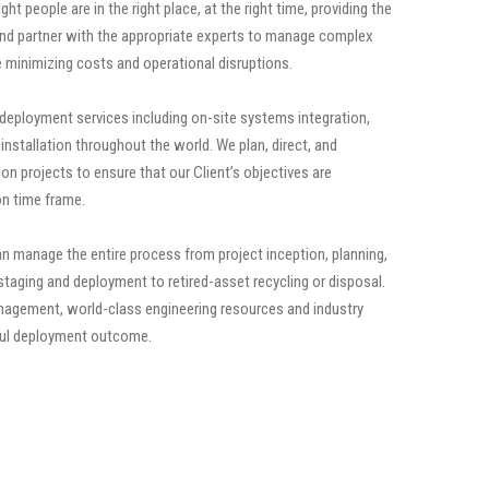
ht people are in the right place, at the right time, providing the
 and partner with the appropriate experts to manage complex
minimizing costs and operational disruptions.
 deployment services including on-site systems integration,
installation throughout the world. We plan, direct, and
tion projects to ensure that our Client’s objectives are
n time frame.
 manage the entire process from project inception, planning,
staging and deployment to retired-asset recycling or disposal.
agement, world-class engineering resources and industry
ful deployment outcome.