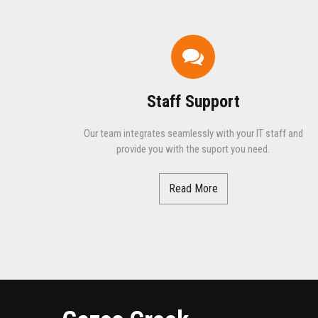
Staff Support
Our team integrates seamlessly with your IT staff and
provide you with the suport you need.
Read More