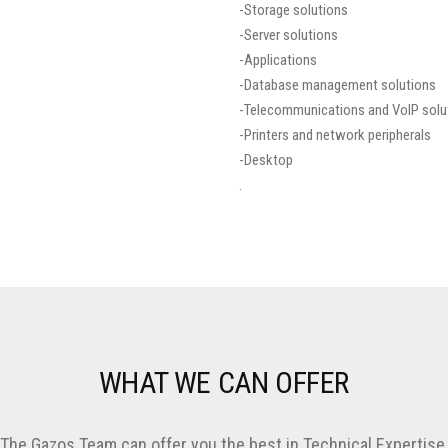
-Storage solutions
-Server solutions
-Applications
-Database management solutions
-Telecommunications and VoIP solu
-Printers and network peripherals
-Desktop
.
WHAT WE CAN OFFER
The Gazos Team can offer you the best in Technical Expertise