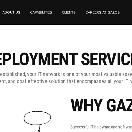
ABOUT US
CAPABILITIES
CLIENTS
CAREERS AT GAZOS
EPLOYMENT SERVIC
established, your IT network is one of your most valuable asse
ient, and cost effective solution that encompasses all your IT 
WHY GA
Successful IT hardware and software 