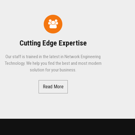
Cutting Edge Expertise
Our staff is trained in the latest in Network Engineering
Technology. We help you find the best and most modern
solution for your business.
Read More